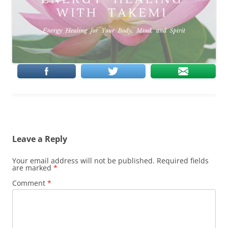
Leave a Reply
Your email address will not be published.
Required fields
are marked
*
Comment
*