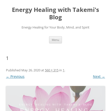
Energy Healing with Takemi's
Blog
Energy Healing for Your Body, Mind, and Spirit
Skip
Menu
to
content
1
Published
May 26, 2020
at
560 × 315
in
1
.
← Previous
Next →