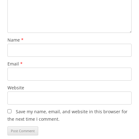
Name
*
Email
*
Website
Save my name, email, and website in this browser for
the next time I comment.