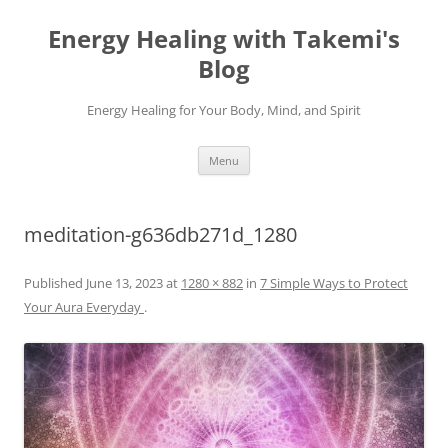
Energy Healing with Takemi's
Blog
Energy Healing for Your Body, Mind, and Spirit
Skip
Menu
to
content
meditation-g636db271d_1280
Published
June 13, 2023
at
1280 × 882
in
7 Simple Ways to Protect
Your Aura Everyday
.