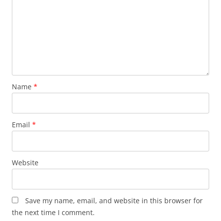
Name
*
Email
*
Website
Save my name, email, and website in this browser for
the next time I comment.