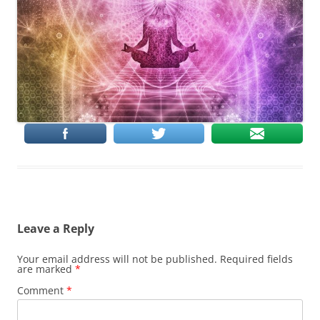
Leave a Reply
Your email address will not be published.
Required fields
are marked
*
Comment
*