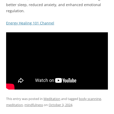
better sleep, reduced anxiety, and enhanced emotional
regulation.
Energy Healing 101 Channel
This entry was posted in
Meditation
and tagged
body scanning
,
meditation
,
mindfulness
on
October 3, 2024
.