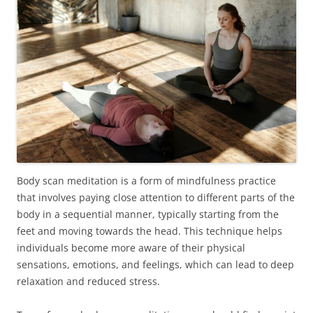
Body scan meditation is a form of mindfulness practice
that involves paying close attention to different parts of the
body in a sequential manner, typically starting from the
feet and moving towards the head. This technique helps
individuals become more aware of their physical
sensations, emotions, and feelings, which can lead to deep
relaxation and reduced stress.