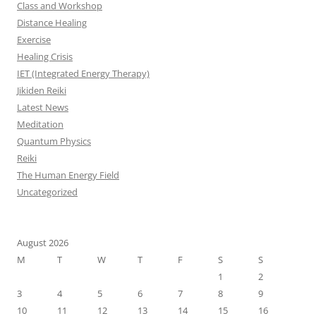
Class and Workshop
Distance Healing
Exercise
Healing Crisis
IET (Integrated Energy Therapy)
Jikiden Reiki
Latest News
Meditation
Quantum Physics
Reiki
The Human Energy Field
Uncategorized
August 2026
M
T
W
T
F
S
S
1
2
3
4
5
6
7
8
9
10
11
12
13
14
15
16