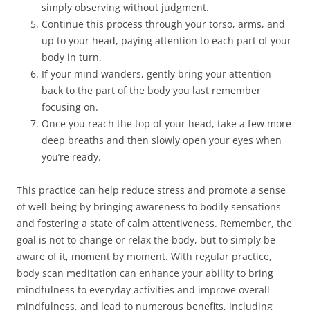
simply observing without judgment.
Continue this process through your torso, arms, and
up to your head, paying attention to each part of your
body in turn.
If your mind wanders, gently bring your attention
back to the part of the body you last remember
focusing on.
Once you reach the top of your head, take a few more
deep breaths and then slowly open your eyes when
you’re ready.
This practice can help reduce stress and promote a sense
of well-being by bringing awareness to bodily sensations
and fostering a state of calm attentiveness. Remember, the
goal is not to change or relax the body, but to simply be
aware of it, moment by moment. With regular practice,
body scan meditation can enhance your ability to bring
mindfulness to everyday activities and improve overall
mindfulness, and lead to numerous benefits, including