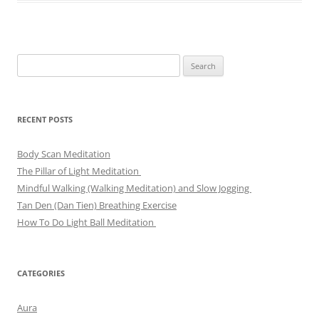
Search
for:
RECENT POSTS
Body Scan Meditation
The Pillar of Light Meditation
Mindful Walking (Walking Meditation) and Slow Jogging
Tan Den (Dan Tien) Breathing Exercise
How To Do Light Ball Meditation
CATEGORIES
Aura