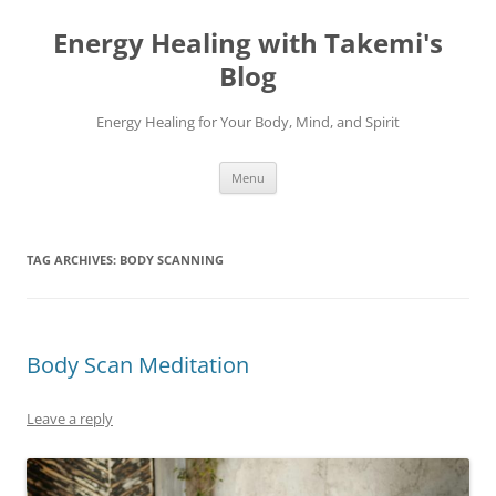
Energy Healing with Takemi's
Blog
Energy Healing for Your Body, Mind, and Spirit
Skip
Menu
to
content
TAG ARCHIVES:
BODY SCANNING
Body Scan Meditation
Leave a reply