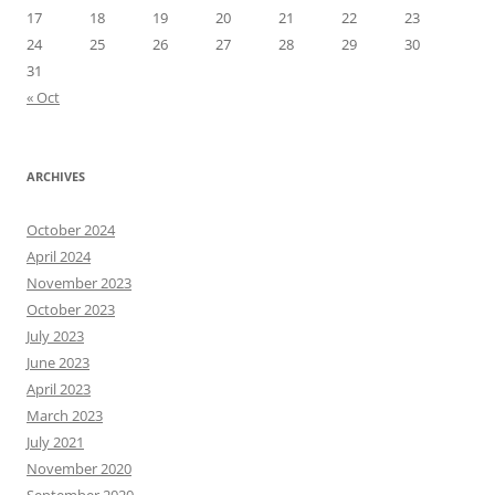
17
18
19
20
21
22
23
24
25
26
27
28
29
30
31
« Oct
ARCHIVES
October 2024
April 2024
November 2023
October 2023
July 2023
June 2023
April 2023
March 2023
July 2021
November 2020
September 2020