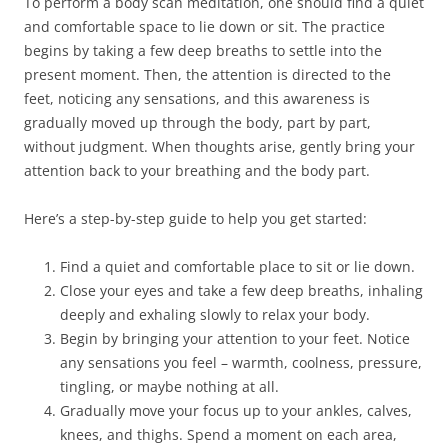
To perform a body scan meditation, one should find a quiet
and comfortable space to lie down or sit. The practice
begins by taking a few deep breaths to settle into the
present moment. Then, the attention is directed to the
feet, noticing any sensations, and this awareness is
gradually moved up through the body, part by part,
without judgment. When thoughts arise, gently bring your
attention back to your breathing and the body part.
Here’s a step-by-step guide to help you get started:
Find a quiet and comfortable place to sit or lie down.
Close your eyes and take a few deep breaths, inhaling
deeply and exhaling slowly to relax your body.
Begin by bringing your attention to your feet. Notice
any sensations you feel – warmth, coolness, pressure,
tingling, or maybe nothing at all.
Gradually move your focus up to your ankles, calves,
knees, and thighs. Spend a moment on each area,