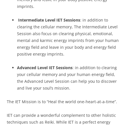
imprints.
Intermediate Level IET Sessions
: in addition to
clearing the cellular memory, The Intermediate Level
Session also focus on clearing physical, emotional,
mental and karmic energy imprints from your human
energy field and leave in your body and energy field
positive energy imprints.
Advanced Level IET Sessions
: in addition to clearing
your cellular memory and your human energy field,
the Advanced Level Session can help you to discover
and live your soul’s mission.
The IET Mission is to “Heal the world one-heart-at-a-time”.
IET can provide a wonderful complement to other holistic
techniques such as Reiki. While IET is a perfect energy