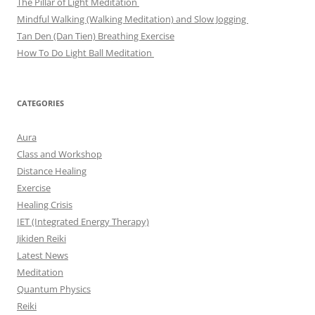
The Pillar of Light Meditation
Mindful Walking (Walking Meditation) and Slow Jogging
Tan Den (Dan Tien) Breathing Exercise
How To Do Light Ball Meditation
CATEGORIES
Aura
Class and Workshop
Distance Healing
Exercise
Healing Crisis
IET (Integrated Energy Therapy)
Jikiden Reiki
Latest News
Meditation
Quantum Physics
Reiki