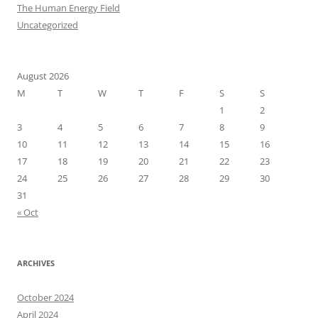
The Human Energy Field
Uncategorized
August 2026
M
T
W
T
F
S
S
1
2
3
4
5
6
7
8
9
10
11
12
13
14
15
16
17
18
19
20
21
22
23
24
25
26
27
28
29
30
31
« Oct
ARCHIVES
October 2024
April 2024