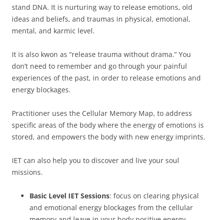
stand DNA. It is nurturing way to release emotions, old
ideas and beliefs, and traumas in physical, emotional,
mental, and karmic level.
It is also kwon as “release trauma without drama.” You
don’t need to remember and go through your painful
experiences of the past, in order to release emotions and
energy blockages.
Practitioner uses the Cellular Memory Map, to address
specific areas of the body where the energy of emotions is
stored, and empowers the body with new energy imprints.
IET can also help you to discover and live your soul
missions.
Basic Level IET Sessions
: focus on clearing physical
and emotional energy blockages from the cellular
memory and leave in your body positive energy