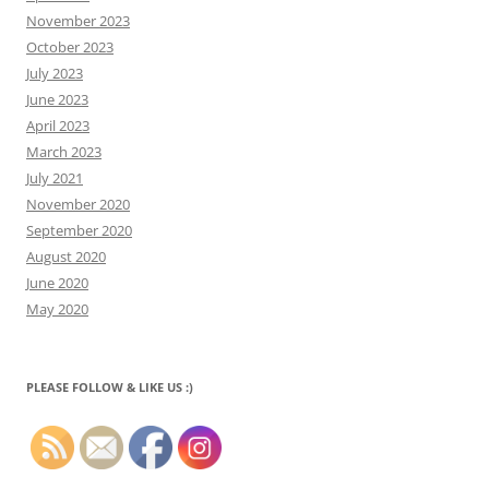
November 2023
October 2023
July 2023
June 2023
April 2023
March 2023
July 2021
November 2020
September 2020
August 2020
June 2020
May 2020
PLEASE FOLLOW & LIKE US :)