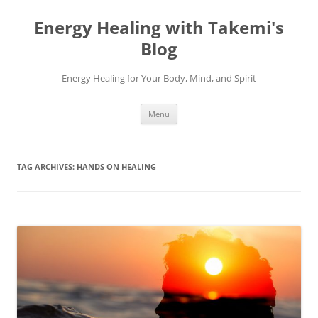
Energy Healing with Takemi's
Blog
Energy Healing for Your Body, Mind, and Spirit
Skip
Menu
to
content
TAG ARCHIVES:
HANDS ON HEALING