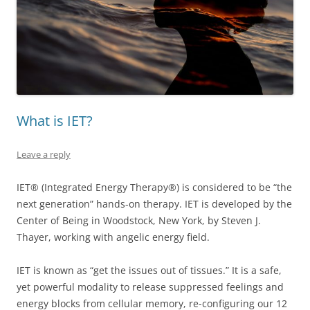
What is IET?
Leave a reply
IET® (Integrated Energy Therapy®) is considered to be “the
next generation” hands-on therapy. IET is developed by the
Center of Being in Woodstock, New York, by Steven J.
Thayer, working with angelic energy field.
IET is known as “get the issues out of tissues.” It is a safe,
yet powerful modality to release suppressed feelings and
energy blocks from cellular memory, re-configuring our 12