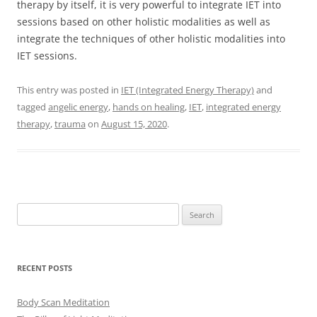
therapy by itself, it is very powerful to integrate IET into
sessions based on other holistic modalities as well as
integrate the techniques of other holistic modalities into
IET sessions.
This entry was posted in
IET (Integrated Energy Therapy)
and
tagged
angelic energy
,
hands on healing
,
IET
,
integrated energy
therapy
,
trauma
on
August 15, 2020
.
Search
for:
RECENT POSTS
Body Scan Meditation