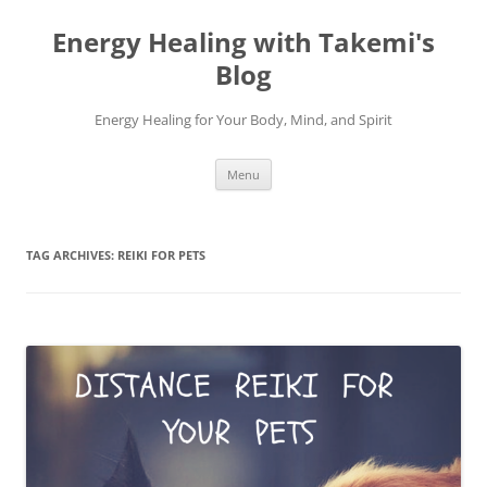
Energy Healing with Takemi's
Blog
Energy Healing for Your Body, Mind, and Spirit
Skip
Menu
to
content
TAG ARCHIVES:
REIKI FOR PETS