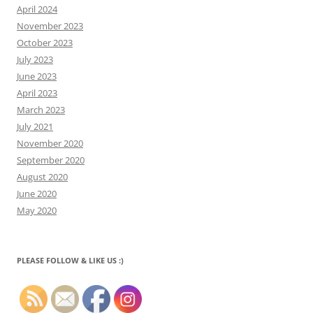
April 2024
November 2023
October 2023
July 2023
June 2023
April 2023
March 2023
July 2021
November 2020
September 2020
August 2020
June 2020
May 2020
PLEASE FOLLOW & LIKE US :)