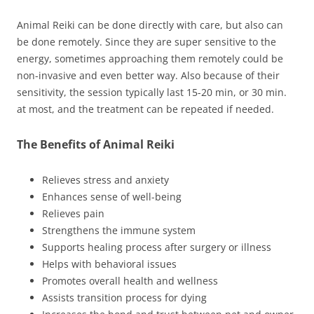
Animal Reiki can be done directly with care, but also can
be done remotely. Since they are super sensitive to the
energy, sometimes approaching them remotely could be
non-invasive and even better way. Also because of their
sensitivity, the session typically last 15-20 min, or 30 min.
at most, and the treatment can be repeated if needed.
The Benefits of Animal Reiki
Relieves stress and anxiety
Enhances sense of well-being
Relieves pain
Strengthens the immune system
Supports healing process after surgery or illness
Helps with behavioral issues
Promotes overall health and wellness
Assists transition process for dying