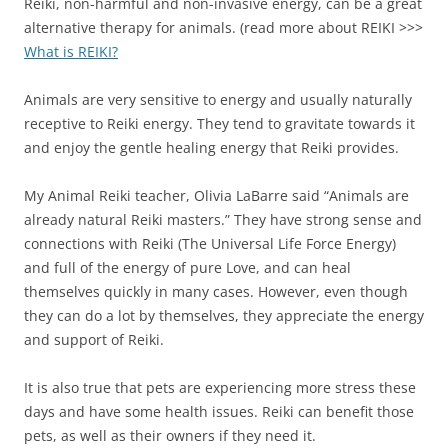
Reiki, non-harmful and non-invasive energy, can be a great
alternative therapy for animals. (read more about REIKI >>>
What is REIKI?
Animals are very sensitive to energy and usually naturally
receptive to Reiki energy. They tend to gravitate towards it
and enjoy the gentle healing energy that Reiki provides.
My Animal Reiki teacher, Olivia LaBarre said “Animals are
already natural Reiki masters.” They have strong sense and
connections with Reiki (The Universal Life Force Energy)
and full of the energy of pure Love, and can heal
themselves quickly in many cases. However, even though
they can do a lot by themselves, they appreciate the energy
and support of Reiki.
It is also true that pets are experiencing more stress these
days and have some health issues. Reiki can benefit those
pets, as well as their owners if they need it.