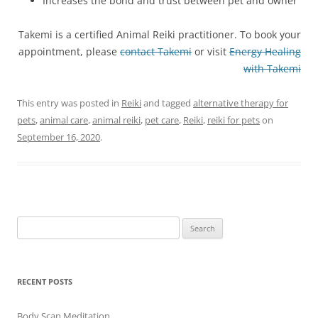
Increases the bond and trust between pet and owner
Takemi is a certified Animal Reiki practitioner. To book your
appointment, please
contact Takemi
or visit
Energy Healing
with Takemi
This entry was posted in
Reiki
and tagged
alternative therapy for
pets
,
animal care
,
animal reiki
,
pet care
,
Reiki
,
reiki for pets
on
September 16, 2020
.
Search
for:
RECENT POSTS
Body Scan Meditation