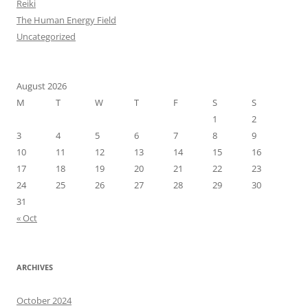
Reiki
The Human Energy Field
Uncategorized
August 2026
M
T
W
T
F
S
S
1
2
3
4
5
6
7
8
9
10
11
12
13
14
15
16
17
18
19
20
21
22
23
24
25
26
27
28
29
30
31
« Oct
ARCHIVES
October 2024