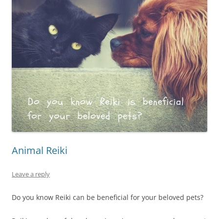
Animal Reiki
Leave a reply
Do you know Reiki can be beneficial for your beloved pets?