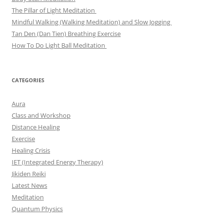
The Pillar of Light Meditation
Mindful Walking (Walking Meditation) and Slow Jogging
Tan Den (Dan Tien) Breathing Exercise
How To Do Light Ball Meditation
CATEGORIES
Aura
Class and Workshop
Distance Healing
Exercise
Healing Crisis
IET (Integrated Energy Therapy)
Jikiden Reiki
Latest News
Meditation
Quantum Physics