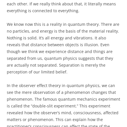
each other. If we really think about that, it literally means
everything is connected to everything.
We know now this is a reality in quantum theory. There are
no particles, and energy is the basis of the material reality.
Nothing is solid. It’s all energy and vibrations. It also
reveals that distance between objects is illusion. Even
though we think we experience distance and things are
separated from us, quantum physics suggests that they
are actually not separated. Separation is merely the
perception of our limited belief.
In the observer effect theory in quantum physics, we can
see the mere observation of a phenomenon changes that
phenomenon. The famous quantum mechanics experiment
is called the “double-slit experiment.” This experiment
revealed how the observer’s mind, consciousness, affected
matters or phenomenon. This can explain how the
practitioner’s consciousness can affect the state of the