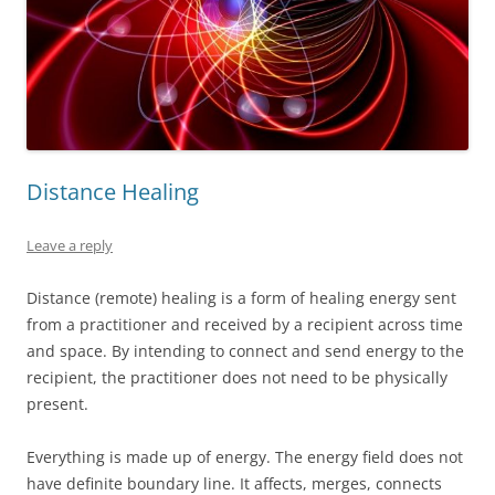
Distance Healing
Leave a reply
Distance (remote) healing is a form of healing energy sent
from a practitioner and received by a recipient across time
and space. By intending to connect and send energy to the
recipient, the practitioner does not need to be physically
present.
Everything is made up of energy. The energy field does not
have definite boundary line. It affects, merges, connects