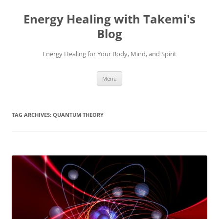
Energy Healing with Takemi's
Blog
Energy Healing for Your Body, Mind, and Spirit
Skip
Menu
to
content
TAG ARCHIVES:
QUANTUM THEORY