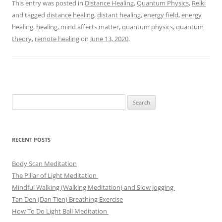
This entry was posted in
Distance Healing
,
Quantum Physics
,
Reiki
and tagged
distance healing
,
distant healing
,
energy field
,
energy
healing
,
healing
,
mind affects matter
,
quantum physics
,
quantum
theory
,
remote healing
on
June 13, 2020
.
Search
for:
RECENT POSTS
Body Scan Meditation
The Pillar of Light Meditation
Mindful Walking (Walking Meditation) and Slow Jogging
Tan Den (Dan Tien) Breathing Exercise
How To Do Light Ball Meditation