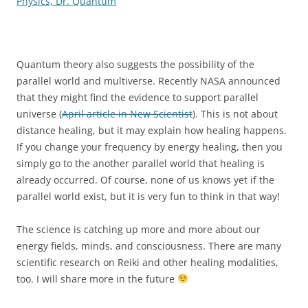
Physics, Dr. Quantum
Quantum theory also suggests the possibility of the
parallel world and multiverse. Recently NASA announced
that they might find the evidence to support parallel
universe (
April article in New Scientist
). This is not about
distance healing, but it may explain how healing happens.
If you change your frequency by energy healing, then you
simply go to the another parallel world that healing is
already occurred. Of course, none of us knows yet if the
parallel world exist, but it is very fun to think in that way!
The science is catching up more and more about our
energy fields, minds, and consciousness. There are many
scientific research on Reiki and other healing modalities,
too. I will share more in the future