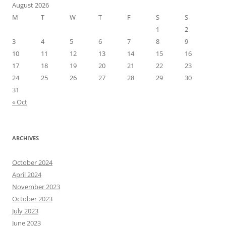
August 2026
M
T
W
T
F
S
S
1
2
3
4
5
6
7
8
9
10
11
12
13
14
15
16
17
18
19
20
21
22
23
24
25
26
27
28
29
30
31
« Oct
ARCHIVES
October 2024
April 2024
November 2023
October 2023
July 2023
June 2023