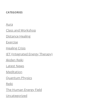
CATEGORIES
Aura
Class and Workshop
Distance Healing
Exercise
Healing Crisis
IET (Integrated Energy Therapy)
Jikiden Reiki
Latest News
Meditation
Quantum Physics
Reiki
The Human Energy Field
Uncategorized