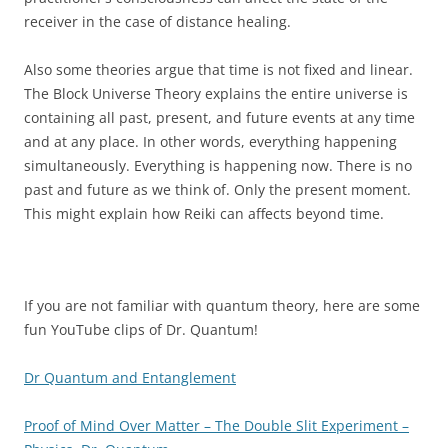
receiver in the case of distance healing.
Also some theories argue that time is not fixed and linear.
The Block Universe Theory explains the entire universe is
containing all past, present, and future events at any time
and at any place. In other words, everything happening
simultaneously. Everything is happening now. There is no
past and future as we think of. Only the present moment.
This might explain how Reiki can affects beyond time.
If you are not familiar with quantum theory, here are some
fun YouTube clips of Dr. Quantum!
Dr Quantum and Entanglement
Proof of Mind Over Matter – The Double Slit Experiment –