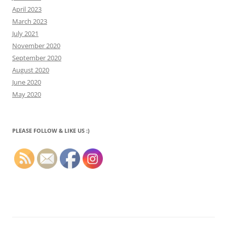
April 2023
March 2023
July 2021
November 2020
September 2020
August 2020
June 2020
May 2020
PLEASE FOLLOW & LIKE US :)